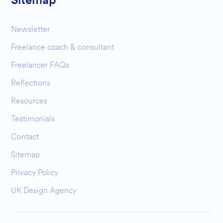
Sitemap
Newsletter
Freelance coach & consultant
Freelancer FAQs
Reflections
Resources
Testimonials
Contact
Sitemap
Privacy Policy
UK Design Agency