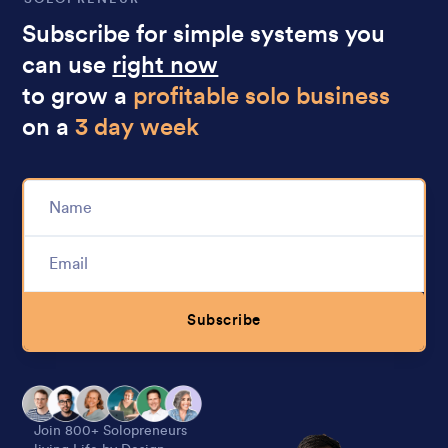
Subscribe for simple systems you
can use
right now
to grow a
profitable solo business
on a
3 day week
Subscribe
Alternative:
Join 800+ Solopreneurs