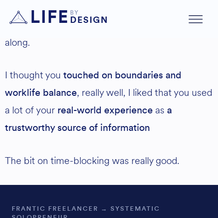
Structure was brilliant, really well thought out,
LIFE
BY
DESIGN
well presented also, it was perfect to follow
along.
I thought you
touched on boundaries and
, really well, I liked that you used
worklife balance
a lot of your
as
real-world experience
a
trustworthy source of information
The bit on time-blocking was really good.
FRANTIC FREELANCER → SYSTEMATIC
SOLOPRENEUR