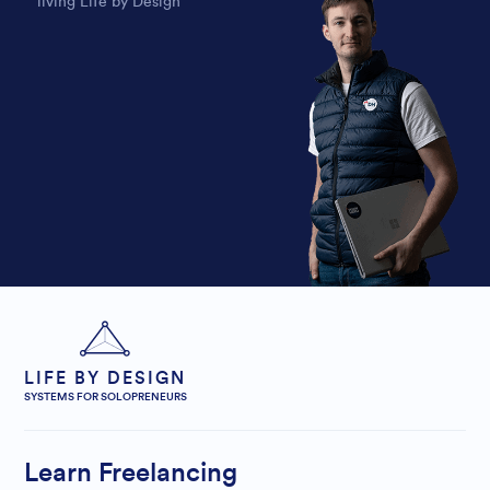
living Life by Design
LIFE BY DESIGN
SYSTEMS FOR SOLOPRENEURS
Learn Freelancing