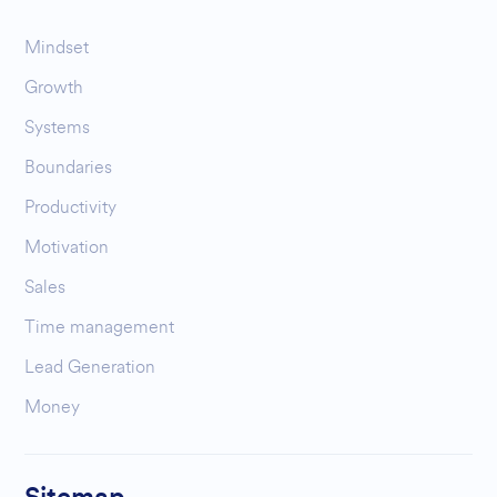
Mindset
Growth
Systems
Boundaries
Productivity
Motivation
Sales
Time management
Lead Generation
Money