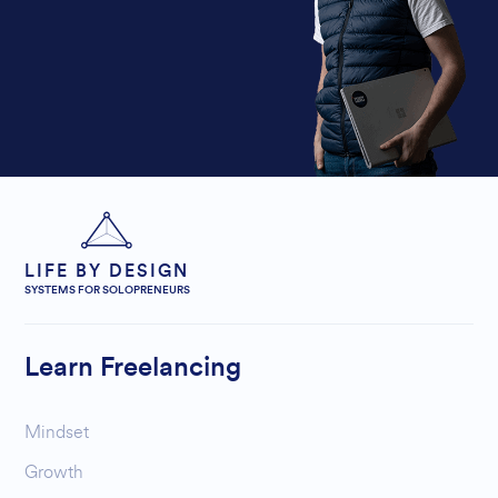
LIFE BY DESIGN
SYSTEMS FOR SOLOPRENEURS
Learn Freelancing
Mindset
Growth