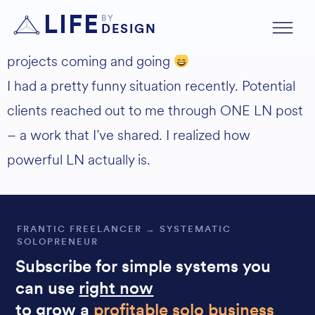
Yes!! Inbound prospects 90% already landed.
LIFE
BY
DESIGN
I’m still not doing outreach, it’s just inbound
projects coming and going
I had a pretty funny situation recently. Potential
clients reached out to me through ONE LN post
– a work that I’ve shared. I realized how
powerful LN actually is.
FRANTIC FREELANCER → SYSTEMATIC
SOLOPRENEUR
Subscribe for simple systems you
can use
right now
to grow a
profitable solo business