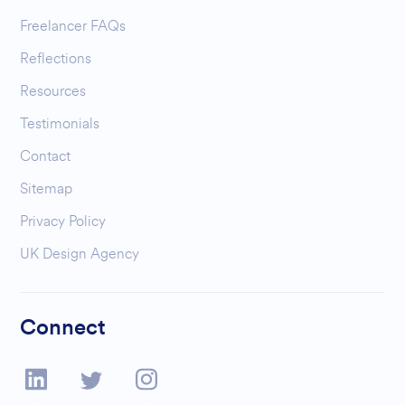
Freelancer FAQs
Reflections
Resources
Testimonials
Contact
Sitemap
Privacy Policy
UK Design Agency
Connect