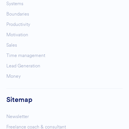
Systems
Boundaries
Productivity
Motivation
Sales
Time management
Lead Generation
Money
Sitemap
Newsletter
Freelance coach & consultant