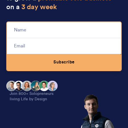
on a
3 day week
Subscribe
Alternative:
Join 800+ Solopreneurs
living Life by Design