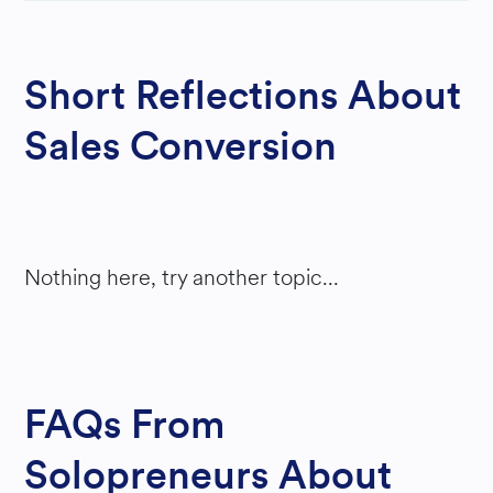
M
ONE
Short Reflections About
Y
Sales Conversion
Nothing here, try another topic...
FAQs From
Solopreneurs About