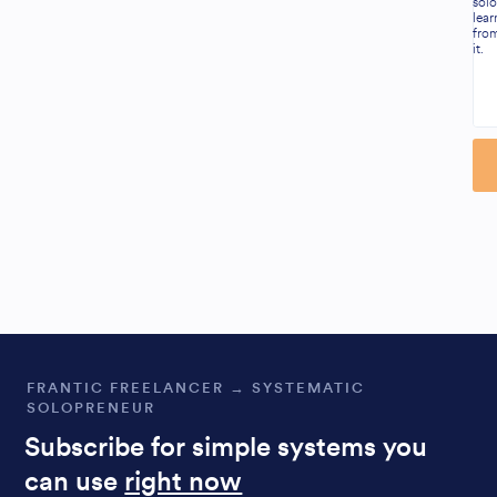
solo
lear
fro
it.
Al
FRANTIC FREELANCER → SYSTEMATIC
SOLOPRENEUR
Subscribe for simple systems you
can use
right now