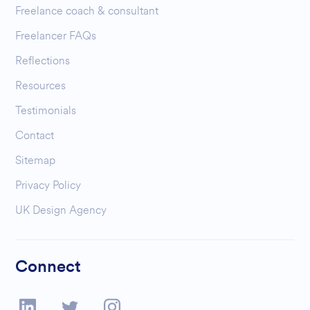
Freelance coach & consultant
Freelancer FAQs
Reflections
Resources
Testimonials
Contact
Sitemap
Privacy Policy
UK Design Agency
Connect