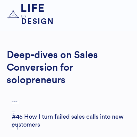
LIFE
BY
DESIGN
Deep-dives on Sales
LE
Conversion for
AD
solopreneurs
GEN
ERAT
IO
#45 How I turn failed sales calls into new
customers
N