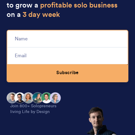
to grow a
profitable solo business
on a
3 day week
Subscribe
Alternative:
Join 800+ Solopreneurs
living Life by Design