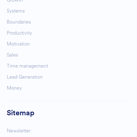
Systems
Boundaries
Productivity
Motivation
Sales
Time management
Lead Generation
Money
Sitemap
Newsletter