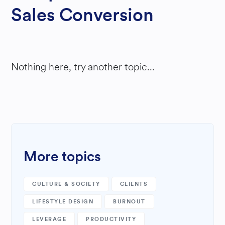
Sales Conversion
Nothing here, try another topic...
More topics
CULTURE & SOCIETY
CLIENTS
LIFESTYLE DESIGN
BURNOUT
LEVERAGE
PRODUCTIVITY