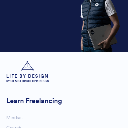
LIFE BY DESIGN
SYSTEMS FOR SOLOPRENEURS
Learn Freelancing
Mindset
Growth