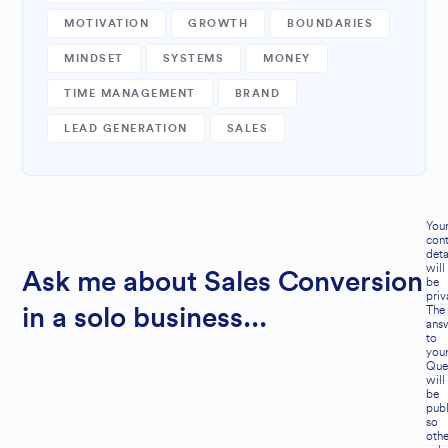
MOTIVATION
GROWTH
BOUNDARIES
MINDSET
SYSTEMS
MONEY
TIME MANAGEMENT
BRAND
LEAD GENERATION
SALES
You
cont
deta
will
Ask me about Sales Conversion
be
priv
The
in a solo business...
ans
to
you
Que
will
be
publ
so
othe