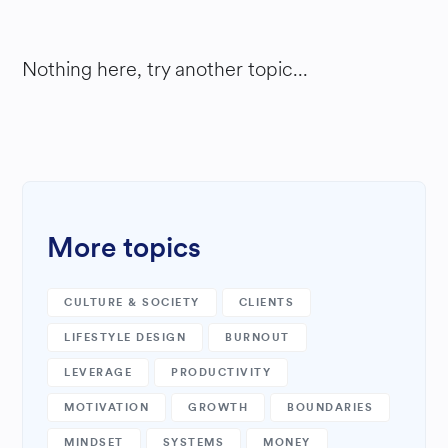
Nothing here, try another topic...
More topics
CULTURE & SOCIETY
CLIENTS
LIFESTYLE DESIGN
BURNOUT
LEVERAGE
PRODUCTIVITY
MOTIVATION
GROWTH
BOUNDARIES
MINDSET
SYSTEMS
MONEY