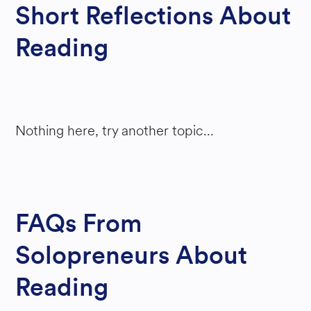
Short Reflections About
Reading
Nothing here, try another topic...
FAQs From
Solopreneurs About
Reading