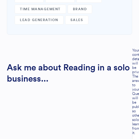
TIME MANAGEMENT
BRAND
LEAD GENERATION
SALES
You
cont
deta
will
Ask me about Reading in a solo
be
priv
The
business...
ans
to
you
Que
will
be
publ
so
othe
solo
lear
fro
it.