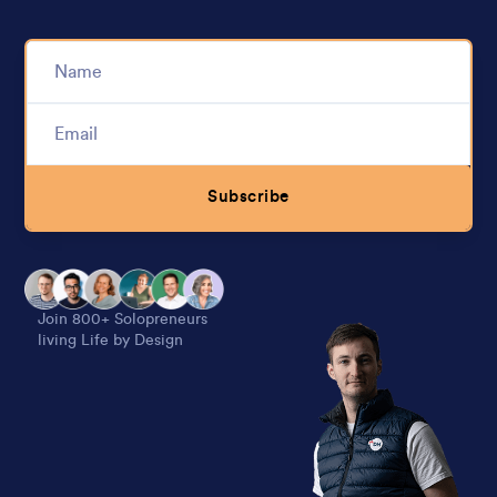
Subscribe
Alternative:
Join 800+ Solopreneurs
living Life by Design