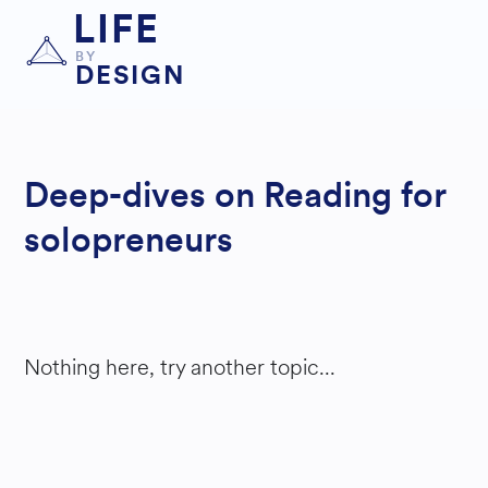
LIFE
BY
DESIGN
Deep-dives on Reading for
solopreneurs
Nothing here, try another topic...