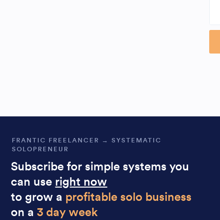
Al
FRANTIC FREELANCER → SYSTEMATIC
SOLOPRENEUR
Subscribe for simple systems you
can use
right now
to grow a
profitable solo business
on a
3 day week