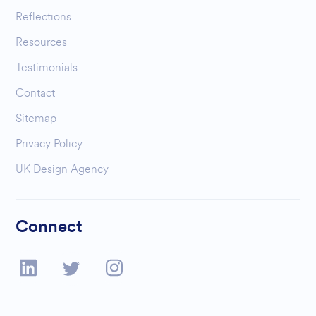
Reflections
Resources
Testimonials
Contact
Sitemap
Privacy Policy
UK Design Agency
Connect