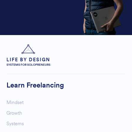
LIFE BY DESIGN
SYSTEMS FOR SOLOPRENEURS
Learn Freelancing
Mindset
Growth
Systems