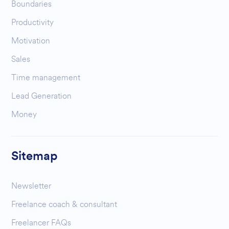
Boundaries
Productivity
Motivation
Sales
Time management
Lead Generation
Money
Sitemap
Newsletter
Freelance coach & consultant
Freelancer FAQs