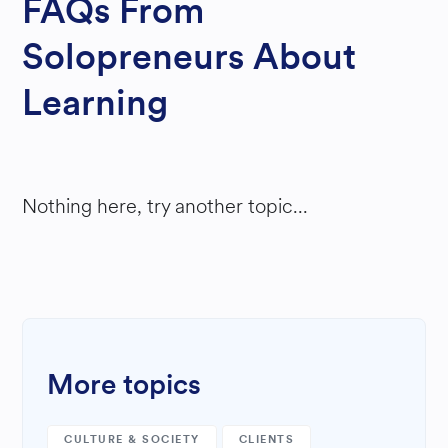
FAQs From
Solopreneurs About
Learning
Nothing here, try another topic...
More topics
CULTURE & SOCIETY
CLIENTS