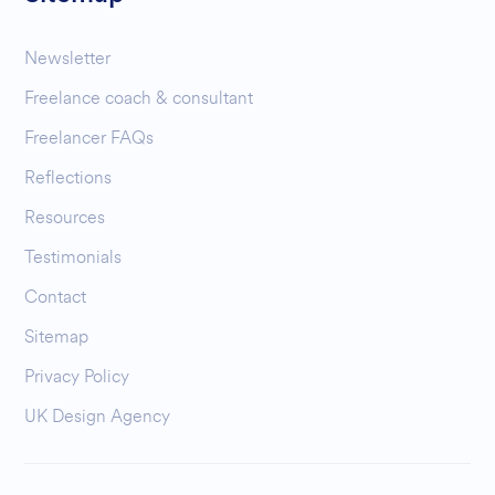
Newsletter
Freelance coach & consultant
Freelancer FAQs
Reflections
Resources
Testimonials
Contact
Sitemap
Privacy Policy
UK Design Agency