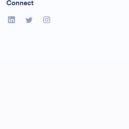
Connect