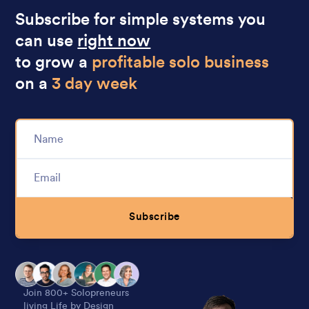
Subscribe for simple systems you
can use
right now
to grow a
profitable solo business
on a
3 day week
Subscribe
Alternative:
Join 800+ Solopreneurs
living Life by Design