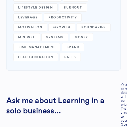
LIFESTYLE DESIGN
BURNOUT
LEVERAGE
PRODUCTIVITY
MOTIVATION
GROWTH
BOUNDARIES
MINDSET
SYSTEMS
MONEY
TIME MANAGEMENT
BRAND
LEAD GENERATION
SALES
You
cont
deta
will
Ask me about Learning in a
be
priv
The
solo business...
ans
to
you
Que