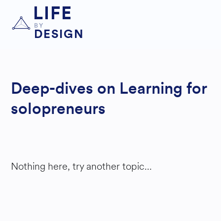
LIFE
BY
DESIGN
Deep-dives on Learning for
solopreneurs
Nothing here, try another topic...