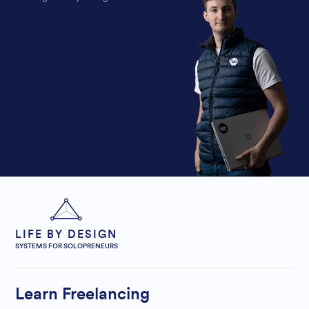
LIFE BY DESIGN
SYSTEMS FOR SOLOPRENEURS
Learn Freelancing