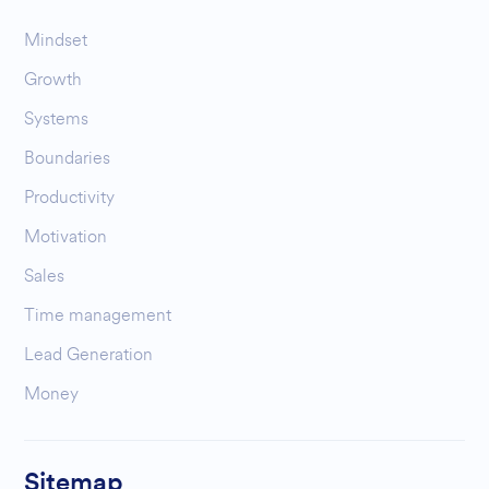
Mindset
Growth
Systems
Boundaries
Productivity
Motivation
Sales
Time management
Lead Generation
Money
Sitemap