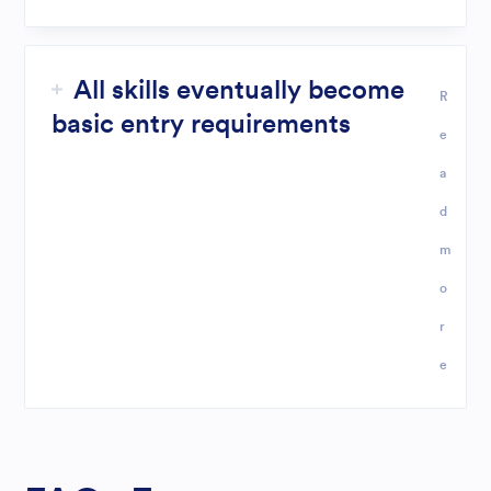
All skills eventually become
R
basic entry requirements
e
a
d
m
o
r
e