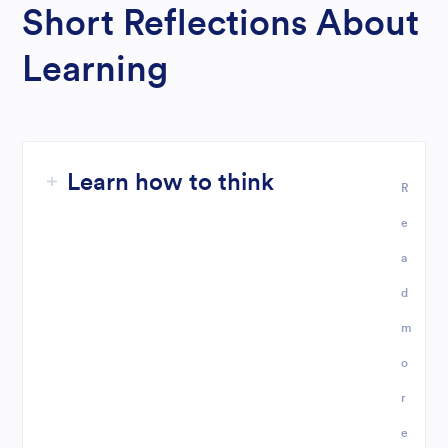
Short Reflections About
Learning
Learn how to think
R
e
a
d
m
o
r
e