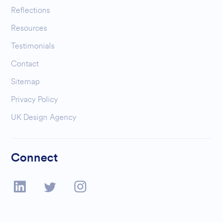
Reflections
Resources
Testimonials
Contact
Sitemap
Privacy Policy
UK Design Agency
Connect