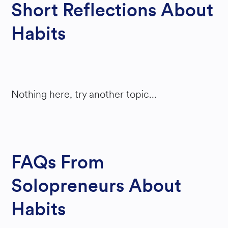
Short Reflections About
ATIO
Habits
N
Nothing here, try another topic...
FAQs From
Solopreneurs About
Habits