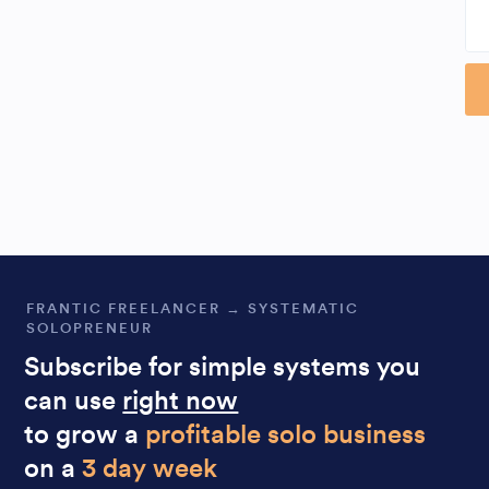
Al
FRANTIC FREELANCER → SYSTEMATIC
SOLOPRENEUR
Subscribe for simple systems you
can use
right now
to grow a
profitable solo business
on a
3 day week