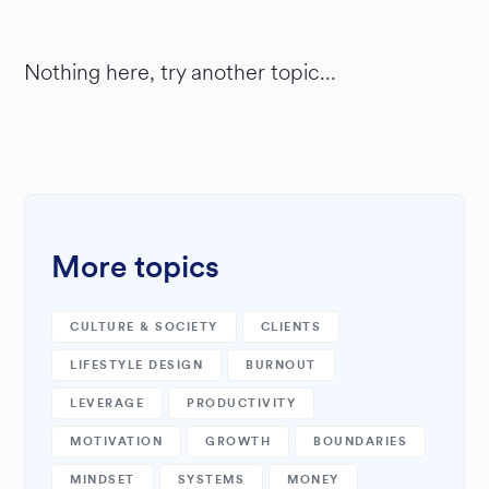
Nothing here, try another topic...
More topics
CULTURE & SOCIETY
CLIENTS
LIFESTYLE DESIGN
BURNOUT
LEVERAGE
PRODUCTIVITY
MOTIVATION
GROWTH
BOUNDARIES
MINDSET
SYSTEMS
MONEY