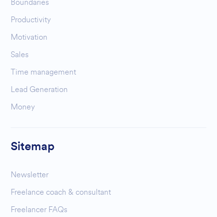
Boundaries
Productivity
Motivation
Sales
Time management
Lead Generation
Money
Sitemap
Newsletter
Freelance coach & consultant
Freelancer FAQs