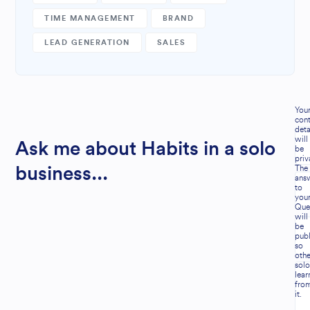
TIME MANAGEMENT
BRAND
LEAD GENERATION
SALES
You
cont
deta
will
Ask me about Habits in a solo
be
priv
The
business...
ans
to
you
Que
will
be
publ
so
othe
solo
lear
fro
it.