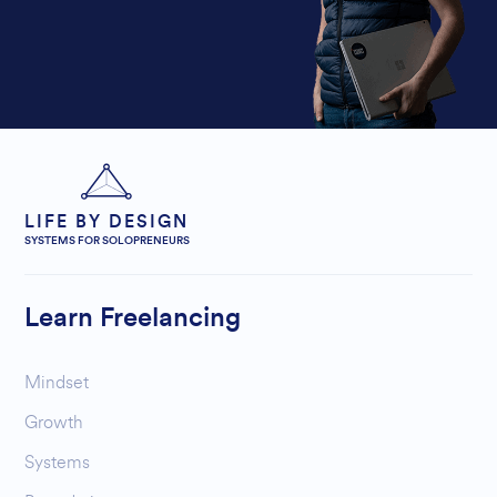
LIFE BY DESIGN
SYSTEMS FOR SOLOPRENEURS
Learn Freelancing
Mindset
Growth
Systems