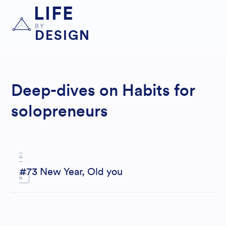
LIFE
BY
DESIGN
LI
Deep-dives on Habits for
FEST
solopreneurs
YLE
DESI
G
#73 New Year, Old you
N
M
OTIV