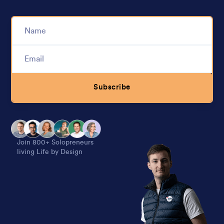
Subscribe
Alternative:
Join 800+ Solopreneurs
living Life by Design