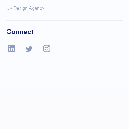
UK Design Agency
Connect