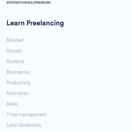
SYSTEMS FOR SOLOPRENEURS
Learn Freelancing
Mindset
Growth
Systems
Boundaries
Productivity
Motivation
Sales
Time management
Lead Generation