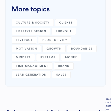
More topics
CULTURE & SOCIETY
CLIENTS
LIFESTYLE DESIGN
BURNOUT
LEVERAGE
PRODUCTIVITY
MOTIVATION
GROWTH
BOUNDARIES
MINDSET
SYSTEMS
MONEY
TIME MANAGEMENT
BRAND
LEAD GENERATION
SALES
You
cont
deta
will