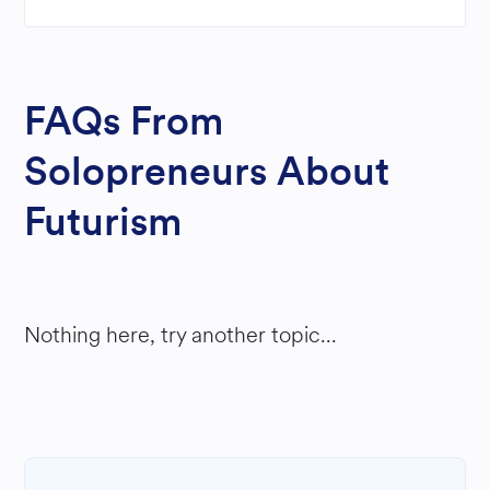
FAQs From
Solopreneurs About
Futurism
Nothing here, try another topic...