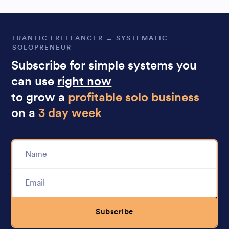
FRANTIC FREELANCER → SYSTEMATIC
SOLOPRENEUR
Subscribe for simple systems you
can use
right now
to grow a
profitable solo business
on a
3 day week
Subscribe