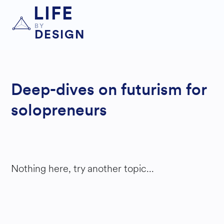
LIFE
BY
DESIGN
Deep-dives on futurism for
solopreneurs
Nothing here, try another topic...