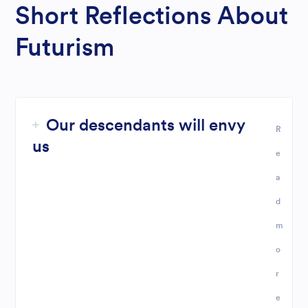
Short Reflections About
Futurism
Our descendants will envy
R
us
e
a
d
m
o
r
e