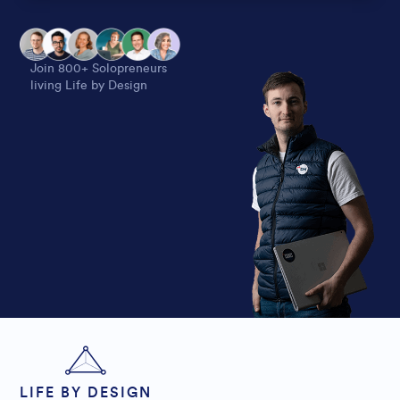
Alternative:
Join 800+ Solopreneurs
living Life by Design
LIFE BY DESIGN