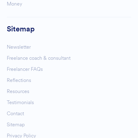
Money
Sitemap
Newsletter
Freelance coach & consultant
Freelancer FAQs
Reflections
Resources
Testimonials
Contact
Sitemap
Privacy Policy