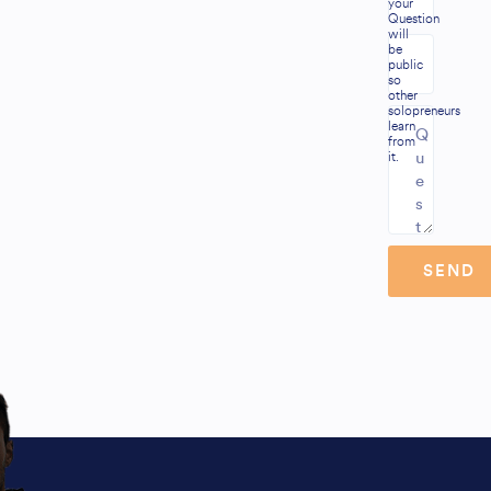
your
Question
will
be
public
so
other
solopreneurs
learn
from
it.
SEND
Alternative