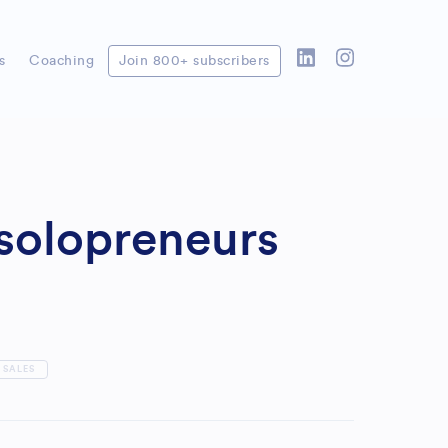
s
Coaching
Join 800+ subscribers
 solopreneurs
SALES