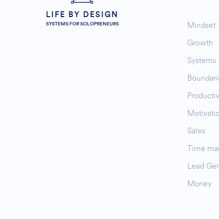
LIFE BY DESIGN
Mindset
SYSTEMS FOR SOLOPRENEURS
Growth
Systems
Boundari
Productiv
Motivati
Sales
Time ma
Lead Gen
Money