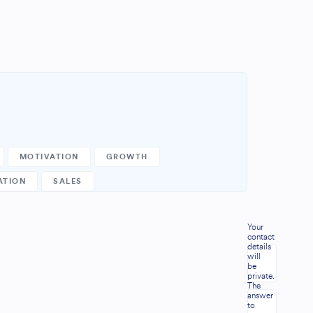
MOTIVATION
GROWTH
ATION
SALES
Your
contact
details
will
be
.
private.
The
answer
to