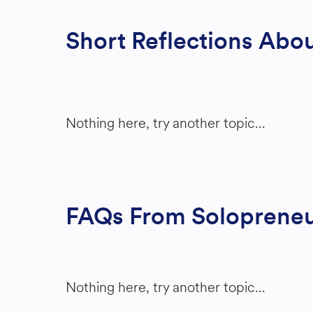
Short Reflections Abou
Nothing here, try another topic...
FAQs From Solopreneur
Nothing here, try another topic...