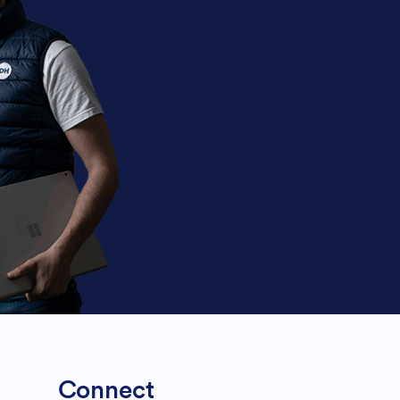
Connect