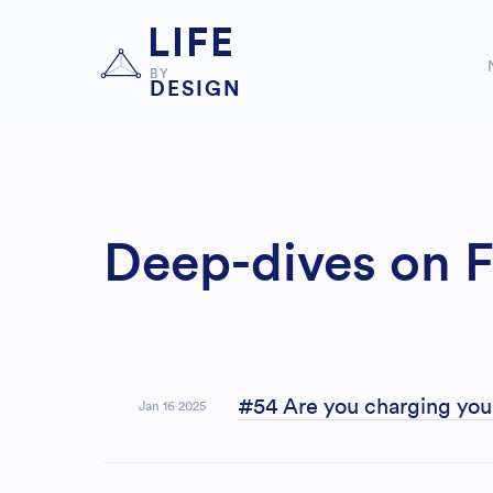
LIFE
BY
DESIGN
Deep-dives on F
#54 Are you charging you
Jan 16 2025