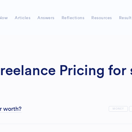
Now
Articles
Answers
Reflections
Resources
Result
reelance Pricing for
r worth?
MONEY