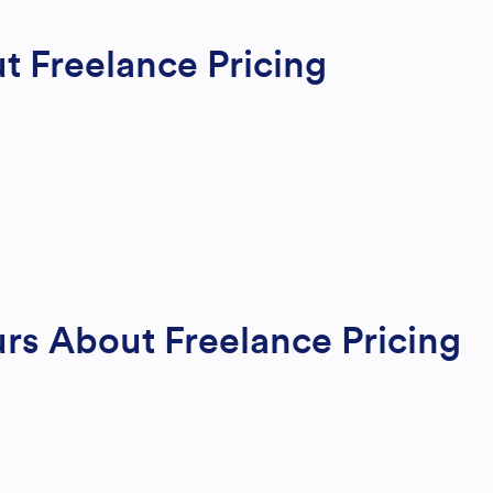
t Freelance Pricing
s About Freelance Pricing