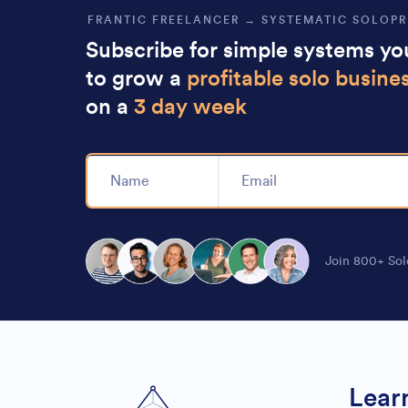
FRANTIC FREELANCER → SYSTEMATIC SOLOP
Subscribe for simple systems y
to grow a
profitable solo busine
on a
3 day week
Alternative:
Join 800+ Sol
Lear