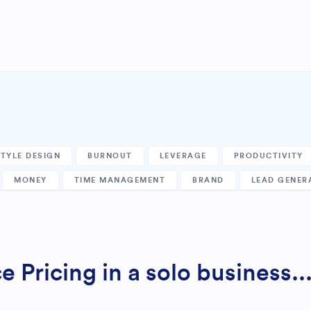
STYLE DESIGN
BURNOUT
LEVERAGE
PRODUCTIVITY
MONEY
TIME MANAGEMENT
BRAND
LEAD GENER
 Pricing in a solo business..