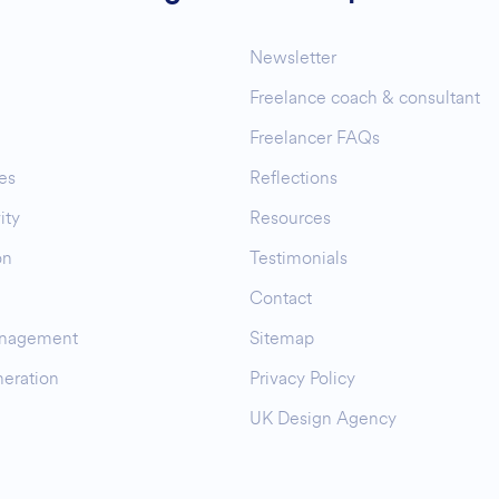
Newsletter
Freelance coach & consultant
Freelancer FAQs
es
Reflections
ity
Resources
on
Testimonials
Contact
nagement
Sitemap
eration
Privacy Policy
UK Design Agency