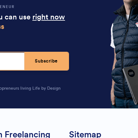
RENEUR
ou can use
right now
ss
Subscribe
opreneurs living Life by Design
n Freelancing
Sitemap