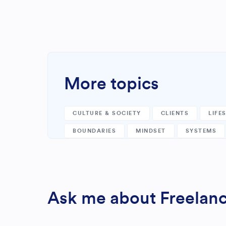
More topics
CULTURE & SOCIETY
CLIENTS
LIFE
BOUNDARIES
MINDSET
SYSTEMS
Ask me about Freelance