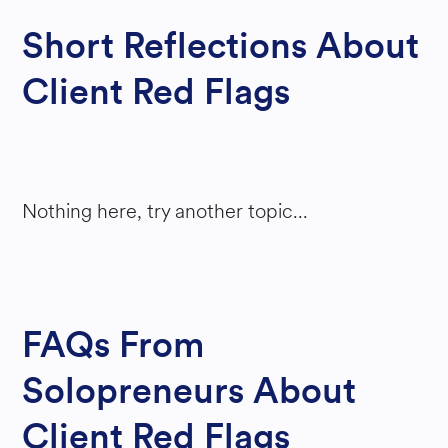
Short Reflections About
Client Red Flags
Nothing here, try another topic...
FAQs From
Solopreneurs About
Client Red Flags