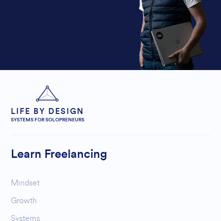
LIFE BY DESIGN
SYSTEMS FOR SOLOPRENEURS
Learn Freelancing
Mindset
Growth
Systems