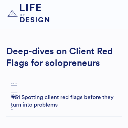
LIFE
BY
DESIGN
Deep-dives on Client Red
Flags for solopreneurs
B
OUN
DARI
#51 Spotting client red flags before they
turn into problems
E
S