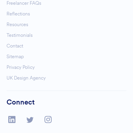
Freelancer FAQs
Reflections
Resources
Testimonials
Contact
Sitemap
Privacy Policy
UK Design Agency
Connect