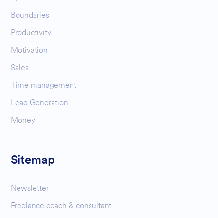
Boundaries
Productivity
Motivation
Sales
Time management
Lead Generation
Money
Sitemap
Newsletter
Freelance coach & consultant