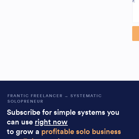
it.
Al
FRANTIC FREELANCER → SYSTEMATIC
SOLOPRENEUR
Subscribe for simple systems you
can use
right now
to grow a
profitable solo business