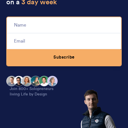
on a
3 day week
Subscribe
Alternative:
Join 800+ Solopreneurs
living Life by Design