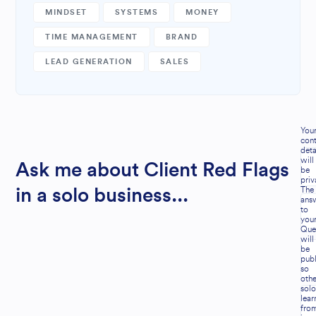
MINDSET
SYSTEMS
MONEY
TIME MANAGEMENT
BRAND
LEAD GENERATION
SALES
You
cont
deta
will
Ask me about Client Red Flags
be
priv
The
in a solo business...
ans
to
you
Que
will
be
publ
so
othe
solo
lear
fro