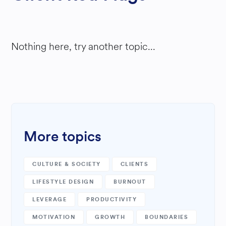
Nothing here, try another topic...
More topics
CULTURE & SOCIETY
CLIENTS
LIFESTYLE DESIGN
BURNOUT
LEVERAGE
PRODUCTIVITY
MOTIVATION
GROWTH
BOUNDARIES