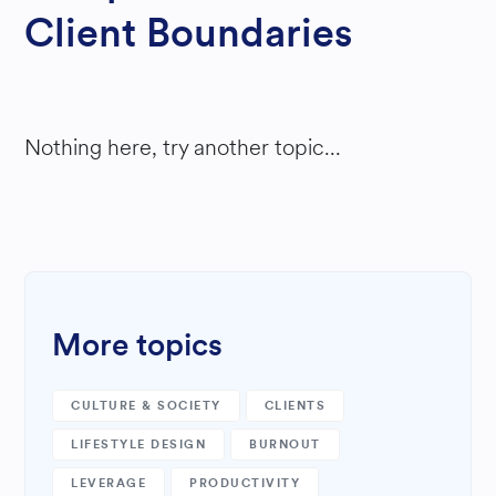
Client Boundaries
Nothing here, try another topic...
More topics
CULTURE & SOCIETY
CLIENTS
LIFESTYLE DESIGN
BURNOUT
LEVERAGE
PRODUCTIVITY