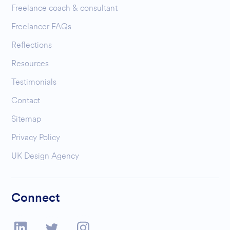
Freelance coach & consultant
Freelancer FAQs
Reflections
Resources
Testimonials
Contact
Sitemap
Privacy Policy
UK Design Agency
Connect