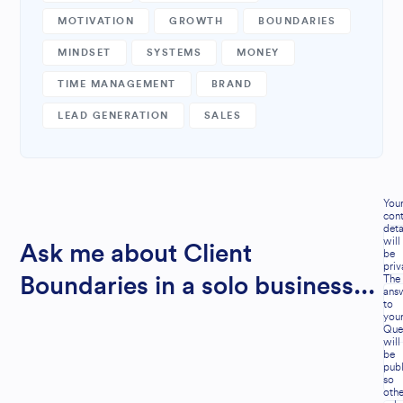
MOTIVATION
GROWTH
BOUNDARIES
MINDSET
SYSTEMS
MONEY
TIME MANAGEMENT
BRAND
LEAD GENERATION
SALES
You
cont
deta
will
Ask me about Client
be
priv
The
Boundaries in a solo business...
ans
to
you
Que
will
be
publ
so
othe