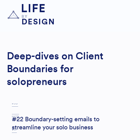
LIFE
BY
DESIGN
Deep-dives on Client
Boundaries for
solopreneurs
P
ROD
UCTI
#22 Boundary-setting emails to
streamline your solo business
VIT