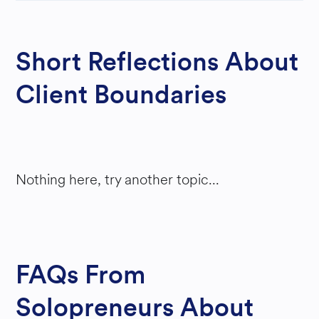
Y
Short Reflections About
Client Boundaries
Nothing here, try another topic...
FAQs From
Solopreneurs About