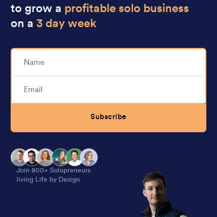
to grow a
profitable solo business
on a
3 day week
Subscribe
Alternative:
Join 800+ Solopreneurs
living Life by Design