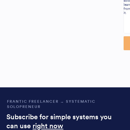
solo
lear
fro
it.
Al
FRANTIC FREELANCER → SYSTEMATIC
SOLOPRENEUR
Subscribe for simple systems you
can use
right now