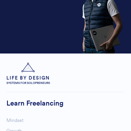
LIFE BY DESIGN
SYSTEMS FOR SOLOPRENEURS
Learn Freelancing
Mindset
Growth