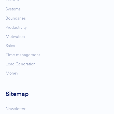
Systems
Boundaries
Productivity
Motivation
Sales
Time management
Lead Generation
Money
Sitemap
Newsletter