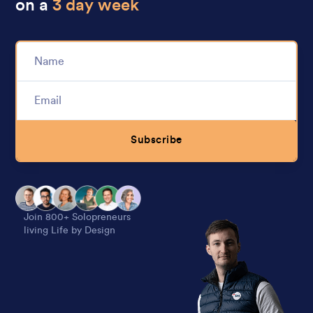
on a
3 day week
Subscribe
Alternative:
Join 800+ Solopreneurs
living Life by Design