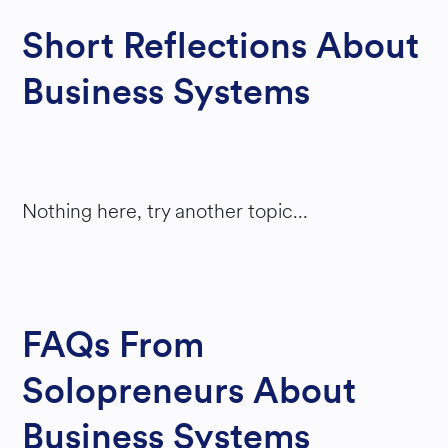
Short Reflections About
Business Systems
Nothing here, try another topic...
FAQs From
Solopreneurs About
Business Systems