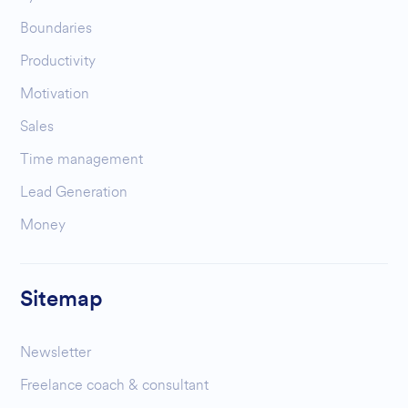
Boundaries
Productivity
Motivation
Sales
Time management
Lead Generation
Money
Sitemap
Newsletter
Freelance coach & consultant