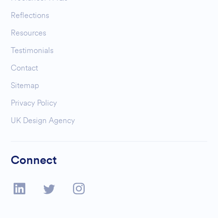
Reflections
Resources
Testimonials
Contact
Sitemap
Privacy Policy
UK Design Agency
Connect