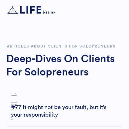
LIFE
BY
DESIGN
B
OUN
ARTICLES ABOUT CLIENTS FOR SOLOPRENEURS
Deep-Dives On Clients
DARI
For Solopreneurs
E
S
C
LIEN
#77 It might not be your fault, but it’s
your responsibility
T