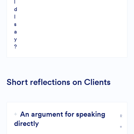
l
d
I
s
a
y
?
Short reflections on Clients
An argument for speaking
R
directly
e