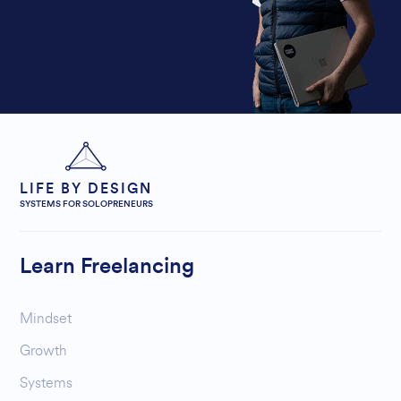
LIFE BY DESIGN
SYSTEMS FOR SOLOPRENEURS
Learn Freelancing
Mindset
Growth
Systems