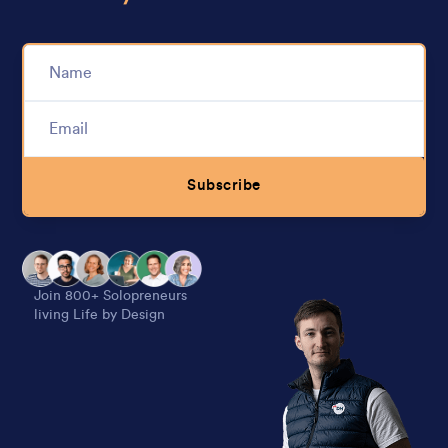
Subscribe
Alternative:
Join 800+ Solopreneurs
living Life by Design