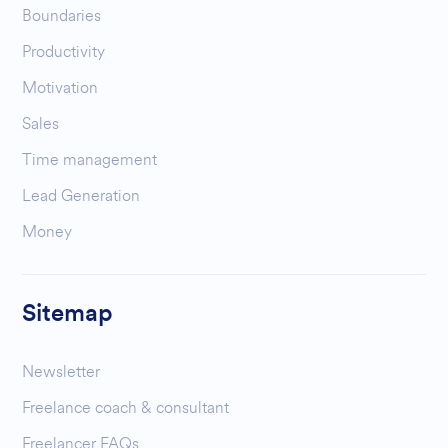
Boundaries
Productivity
Motivation
Sales
Time management
Lead Generation
Money
Sitemap
Newsletter
Freelance coach & consultant
Freelancer FAQs