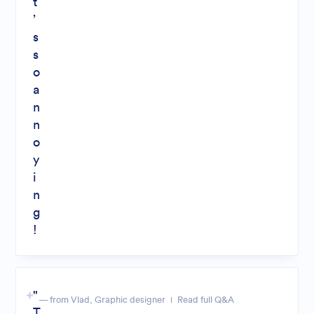
t
’
s
s
o
a
n
n
o
y
i
n
g
!
"
— from Vlad, Graphic designer
Read full Q&A
T