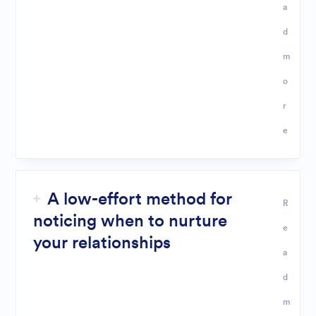
a
d
m
o
r
e
A low-effort method for
R
noticing when to nurture
e
your relationships
a
d
m