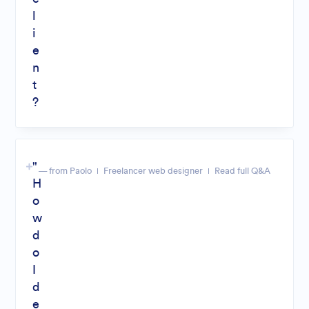
l
i
e
n
t
?
"
— from Paolo
Freelancer web designer
Read full Q&A
H
o
w
d
o
I
d
e