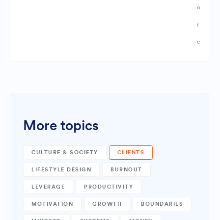
o
r
e
More topics
CULTURE & SOCIETY
CLIENTS
LIFESTYLE DESIGN
BURNOUT
LEVERAGE
PRODUCTIVITY
MOTIVATION
GROWTH
BOUNDARIES