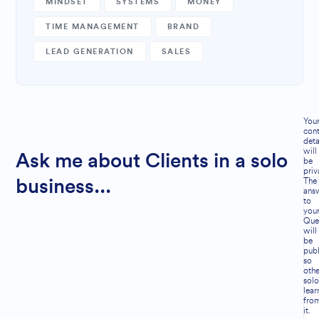
MINDSET
SYSTEMS
MONEY
TIME MANAGEMENT
BRAND
LEAD GENERATION
SALES
You
cont
deta
will
Ask me about Clients in a solo
be
priv
The
business...
ans
to
you
Que
will
be
publ
so
othe
solo
lear
fro
it.