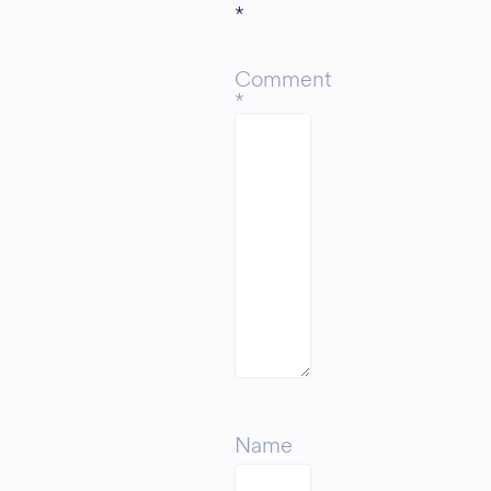
*
Comment
*
Name