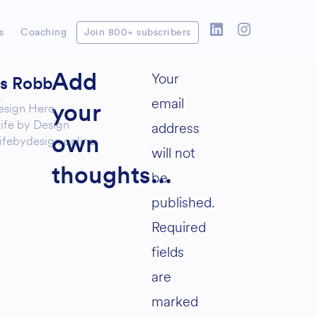
s
Coaching
Join 800+ subscribers
Your
Add
as Robb
email
esign Hero
your
ife by Design
address
ifebydesign.online
own
will not
thoughts...
be
published.
Required
fields
are
marked