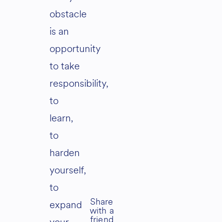
obstacle
is an
opportunity
to take
responsibility,
to
learn,
to
harden
yourself,
to
expand