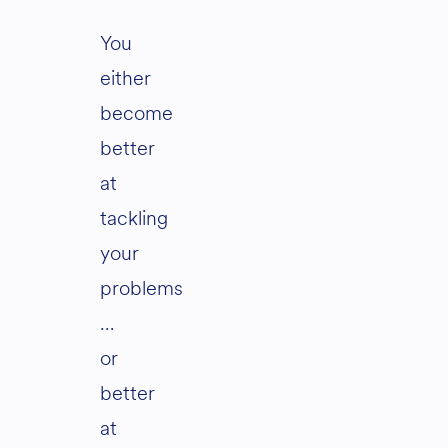
You
either
become
better
at
tackling
your
problems
…
or
better
at