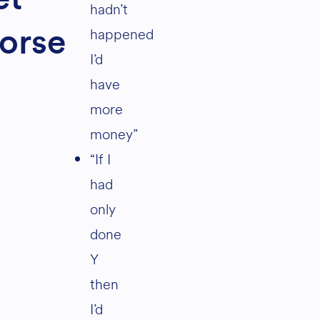
hadn’t
happened
orse
I’d
have
more
money”
“If I
had
only
done
Y
then
I’d