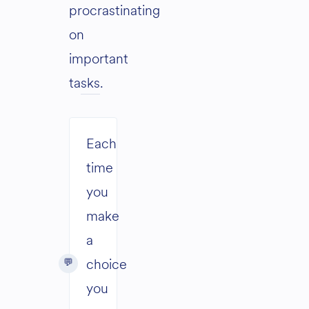
procrastinating
on
important
tasks
.
Each
time
you
make
a
choice
you