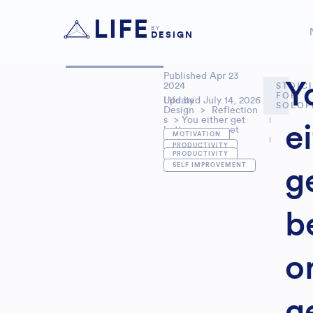
LIFE
BY
DESIGN
Published
Apr 23
Y
2024
STOIC
FOR
Updated July 14, 2026
Life by
SOLOP
Design
>
Reflection
s
> You either get
e
better or you get
,
MOTIVATION
worse
PRODUCTIVITY
,
PRODUCTIVITY
SELF IMPROVEMENT
g
b
o
g