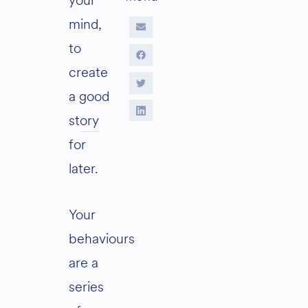
your
mind,
to
create
a good
story
for
later.
Your
behaviours
are
a
series