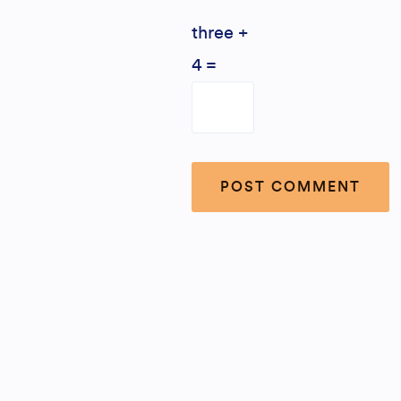
three +
4 =
Alternative: