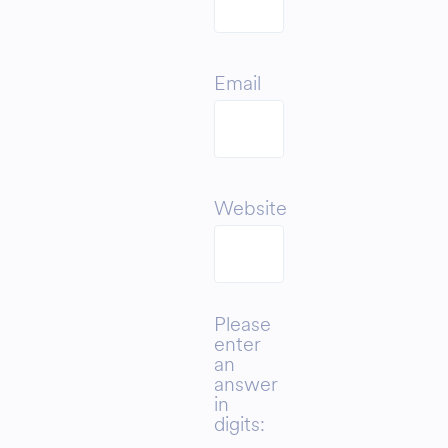
Email
Website
Please
enter
an
answer
in
digits: