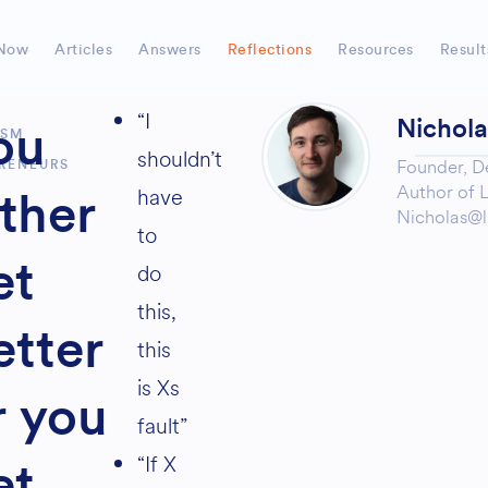
Now
Articles
Answers
Reflections
Resources
Result
“I
Nichol
ou
ISM
shouldn’t
Founder,
D
RENEURS
Author of
L
have
ither
Nicholas@l
to
et
do
this,
etter
this
is Xs
r you
fault”
“If X
et