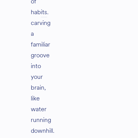
of
habits
.
carving
a
familiar
groove
into
your
brain,
like
water
running
downhill.