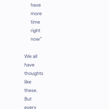
have
more
time
right
now”
We all
have
thoughts
like
these.
But
every